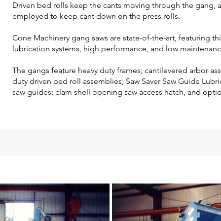
Driven bed rolls keep the cants moving through the gang, a
employed to keep cant down on the press rolls.
Cone Machinery gang saws are state-of-the-art, featuring t
lubrication systems, high performance, and low maintenanc
The gangs feature heavy duty frames; cantilevered arbor as
duty driven bed roll assemblies; Saw Saver Saw Guide Lubri
saw guides; clam shell opening saw access hatch, and optio