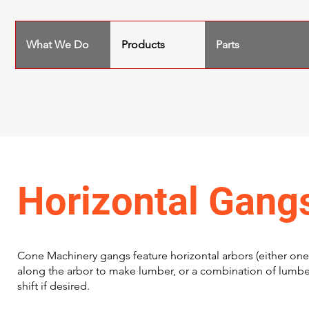
What We Do
Products
Parts
Horizontal Gang
Cone Machinery gangs feature horizontal arbors (either one
along the arbor to make lumber, or a combination of lumbe
shift if desired.