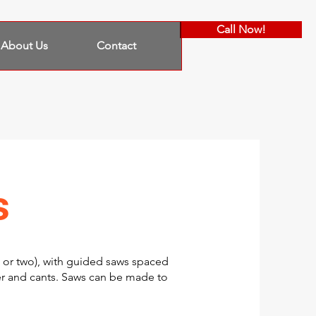
Call Now!
About Us
Contact
s
 or two), with guided saws spaced
r and cants. Saws can be made to