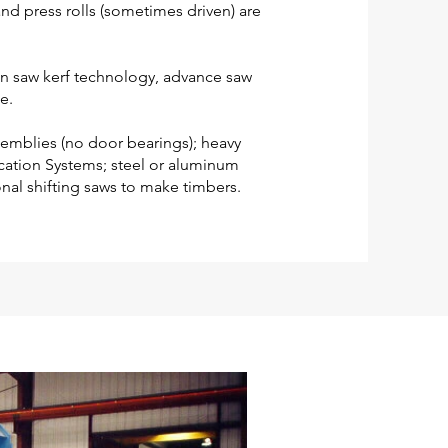
nd press rolls (sometimes driven) are
hin saw kerf technology, advance saw
e.
semblies (no door bearings); heavy
cation Systems; steel or aluminum
nal shifting saws to make timbers.